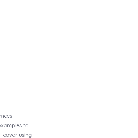
rences
examples to
 cover using