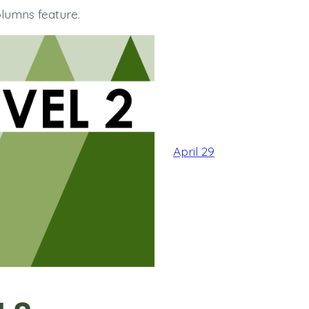
olumns feature.
April 29