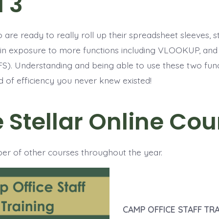
l 3
are ready to really roll up their spreadsheet sleeves, s
gain exposure to more functions including VLOOKUP, and
FS). Understanding and being able to use these two funct
d of efficiency you never knew existed!
 Stellar Online Cou
ber of other courses throughout the year.
CAMP OFFICE STAFF TRA