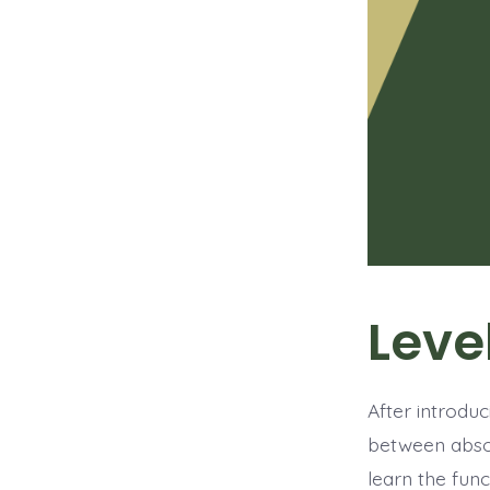
Leve
After introduc
between absol
learn the fu