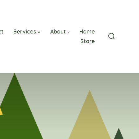
ct
Services
About
Home
Store
Search
Toggle