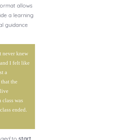
format allows
ide a learning
al guidance
ut never knew
nd I felt like
st a
that the
live
h class was
 class ended.
aged
to
start