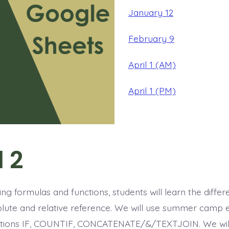
January 12
February 9
April 1 (AM)
April 1 (PM)
l 2
ing formulas and functions, students will learn the diffe
ute and relative reference. We will use summer camp 
nctions IF, COUNTIF, CONCATENATE/&/TEXTJOIN. We will