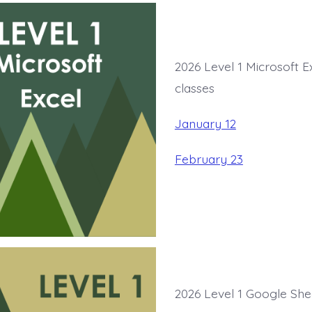
2026 Level 1 Microsoft E
classes
January 12
February 23
2026 Level 1 Google She