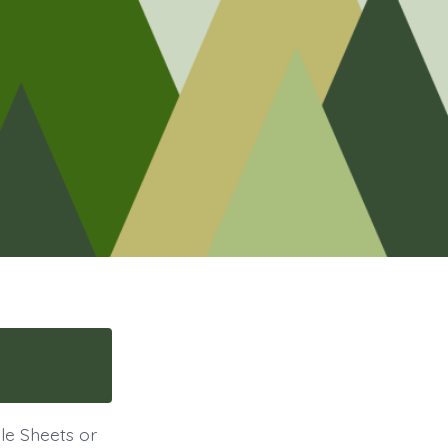
le Sheets or