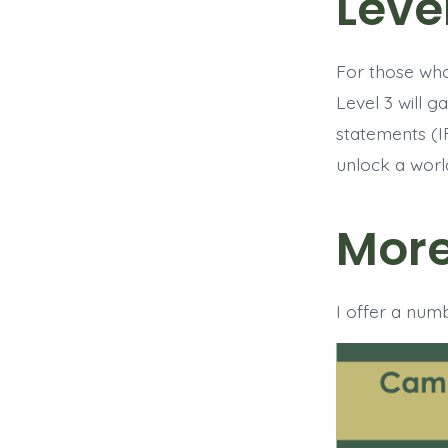
Leve
For those who 
Level 3 will 
statements (I
unlock a worl
More
I offer a num