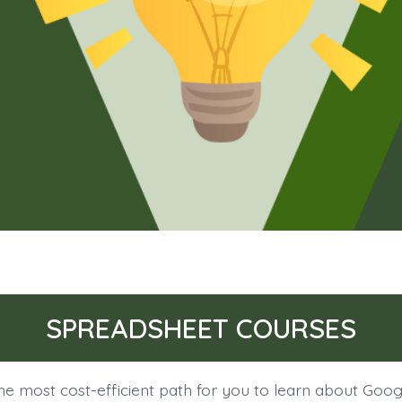
SPREADSHEET COURSES
he most cost-efficient path for you to learn about Goog