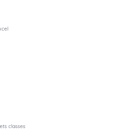
xcel
ets classes