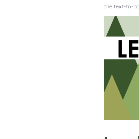
the text-to-c