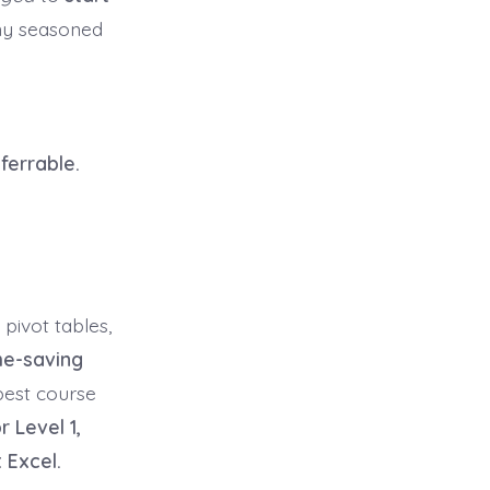
any seasoned
ferrable.
 pivot tables,
me-saving
best course
r Level 1,
 Excel.