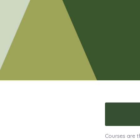
Courses are t