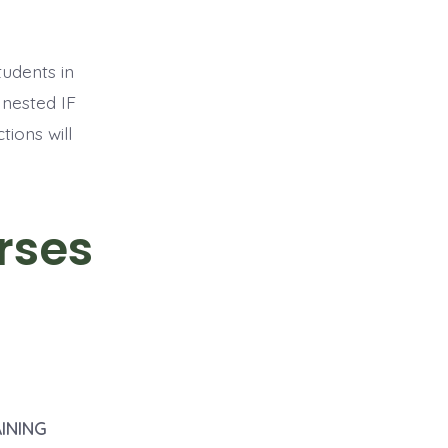
tudents in
 nested IF
ions will
rses
INING