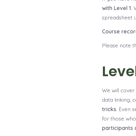
with Level 1.
spreadsheet u
Course recor
Please note t
Level
We will cover 
data linking, 
tricks
. Even s
for those who
participants 