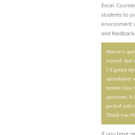
Excel. Course
students to jo
environment w
and feedback
Marcie’s spre
existed. And 
I’d gotten my
spreadsheet w
remote class 
questions. It
packed with co
Thank you Ma
If you have n