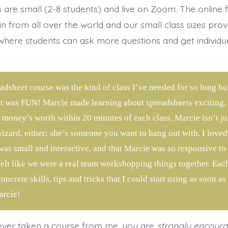
s are small (2-8 students) and live on Zoom. The online 
in from all over the world and our small class sizes prov
here students can ask more questions and get individu
.
adsheet course was the kind of class I’ve needed for so long b
it was FUN! Marcie made learning about spreadsheets exciting, a
 money’s worth within 20 minutes of each class. Marcie isn’t ju
izard, either; she’s someone you want to hang out with. I loved 
was small and interactive, and that Marcie was so responsive to 
 felt like we were a real team workshopping things together. Eac
ncrete skills, tips and tricks that I could start using as soon as
rcie!
ever taken a course from me, you are
strongly encour