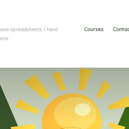
ave spreadsheets. I have
Courses
Conta
ions.