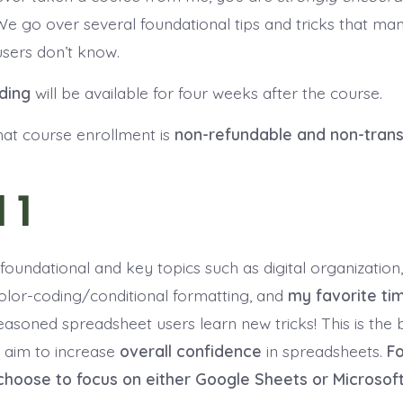
We go over several foundational tips and tricks that m
sers don’t know.
ding
will be available for four weeks after the course.
hat course enrollment is
non-refundable and non-trans
 1
foundational and key topics such as digital organization,
color-coding/conditional formatting, and
my favorite ti
easoned spreadsheet users learn new tricks! This is the 
 aim to increase
overall confidence
in spreadsheets.
Fo
choose to focus on either Google Sheets or Microsoft