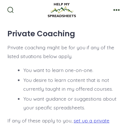
Skip
to
Search
Men
Toggle
content
Private Coaching
Private coaching might be for you if any of the
listed situations below apply.
You want to learn one-on-one.
You desire to learn content that is not
currently taught in my offered courses.
You want guidance or suggestions about
your specific spreadsheets.
If any of these apply to you,
set up a private