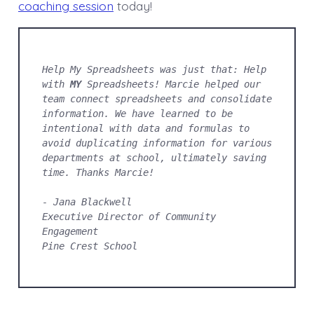
coaching session
today!
Help My Spreadsheets was just that: Help 
with 
MY
 Spreadsheets! Marcie helped our 
team connect spreadsheets and consolidate 
information. We have learned to be 
intentional with data and formulas to 
avoid duplicating information for various 
departments at school, ultimately saving 
time. Thanks Marcie!
- Jana Blackwell
Executive Director of Community 
Engagement
Pine Crest School