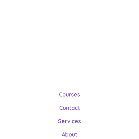
Courses
Contact
Services
About